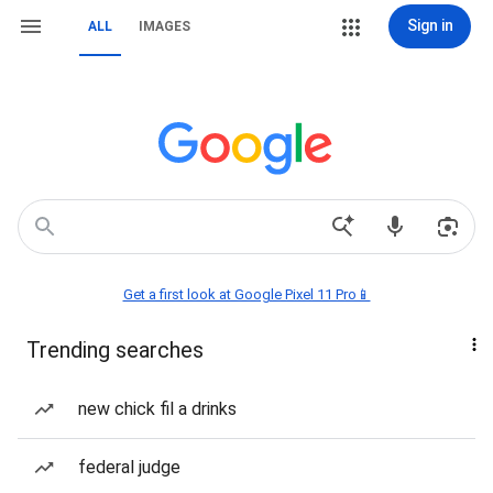
Sign in
ALL
IMAGES
Get a first look at Google Pixel 11 Pro📱
Trending searches
new chick fil a drinks
federal judge