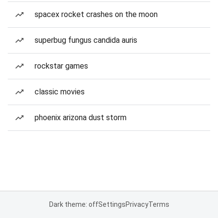
spacex rocket crashes on the moon
superbug fungus candida auris
rockstar games
classic movies
phoenix arizona dust storm
Dark theme: off
Settings
Privacy
Terms