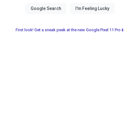
First look! Get a sneak peek at the new Google Pixel 11 Pro📱