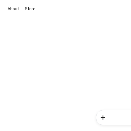
About
Store