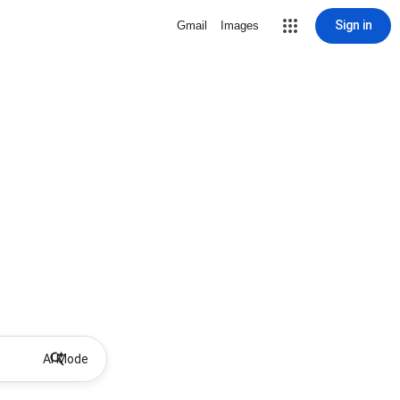
Sign in
Gmail
Images
AI Mode