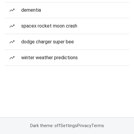
dementia
spacex rocket moon crash
dodge charger super bee
winter weather predictions
Dark theme: off
Settings
Privacy
Terms