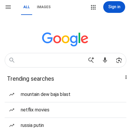
Sign in
ALL
IMAGES
Trending searches
mountain dew baja blast
netflix movies
russia putin