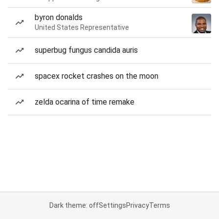
byron donalds
United States Representative
superbug fungus candida auris
spacex rocket crashes on the moon
zelda ocarina of time remake
Dark theme: off
Settings
Privacy
Terms