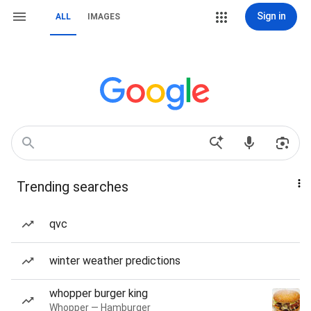
Sign in
ALL
IMAGES
Trending searches
qvc
winter weather predictions
whopper burger king
Whopper — Hamburger