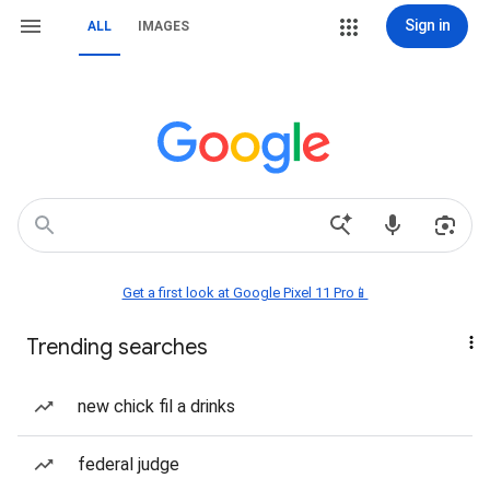
Sign in
ALL
IMAGES
Get a first look at Google Pixel 11 Pro📱
Trending searches
new chick fil a drinks
federal judge