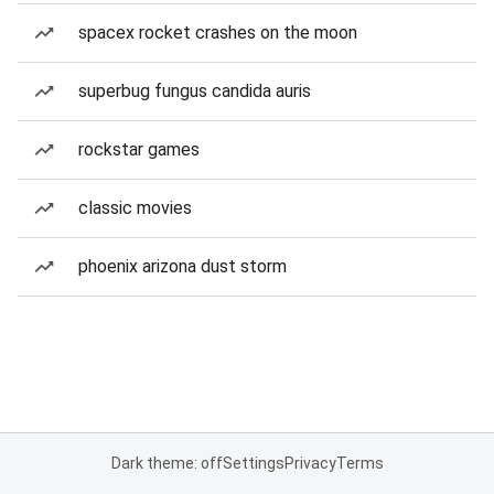
spacex rocket crashes on the moon
superbug fungus candida auris
rockstar games
classic movies
phoenix arizona dust storm
Dark theme: off
Settings
Privacy
Terms