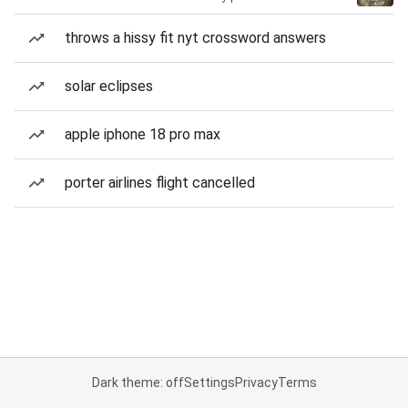
throws a hissy fit nyt crossword answers
solar eclipses
apple iphone 18 pro max
porter airlines flight cancelled
Dark theme: off
Settings
Privacy
Terms