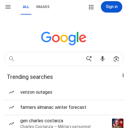
Sign in
ALL
IMAGES
Trending searches
verizon outages
farmers almanac winter forecast
gen charles costanza
Charles Costanza — Military personnel