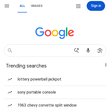
Sign in
ALL
IMAGES
Trending searches
lottery powerball jackpot
sony portable console
1963 chevy corvette split window