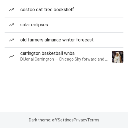
costco cat tree bookshelf
solar eclipses
old farmers almanac winter forecast
carrington basketball wnba
DiJonai Carrington — Chicago Sky forward and guard
Dark theme: off
Settings
Privacy
Terms