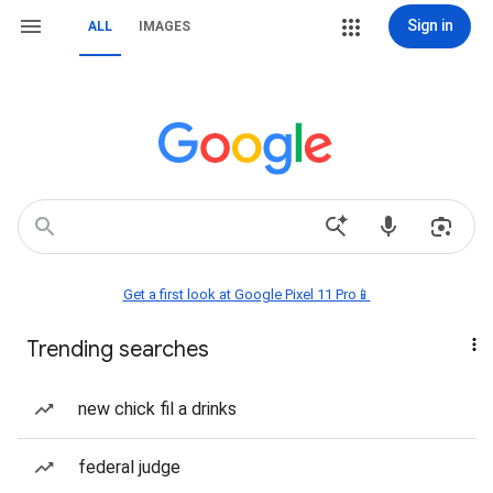
Sign in
ALL
IMAGES
Get a first look at Google Pixel 11 Pro📱
Trending searches
new chick fil a drinks
federal judge