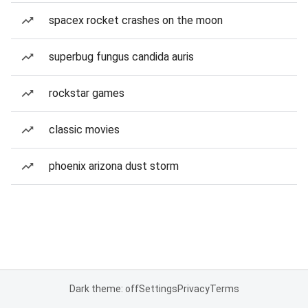
spacex rocket crashes on the moon
superbug fungus candida auris
rockstar games
classic movies
phoenix arizona dust storm
Dark theme: off
Settings
Privacy
Terms