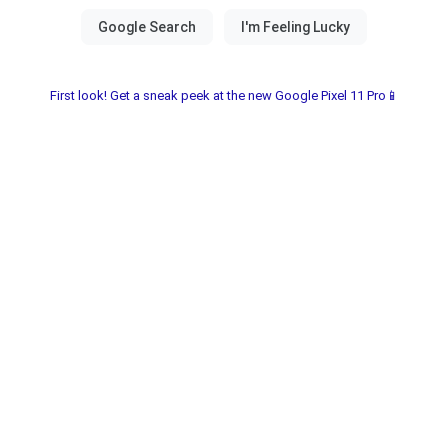
First look! Get a sneak peek at the new Google Pixel 11 Pro📱