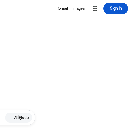
Sign in
Gmail
Images
AI Mode