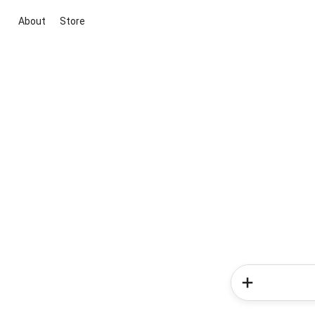
About
Store