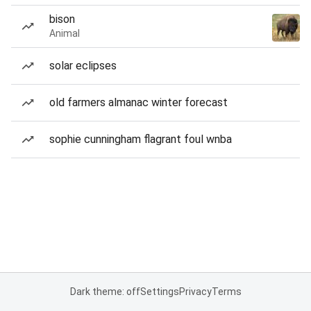
bison
Animal
solar eclipses
old farmers almanac winter forecast
sophie cunningham flagrant foul wnba
Dark theme: off
Settings
Privacy
Terms