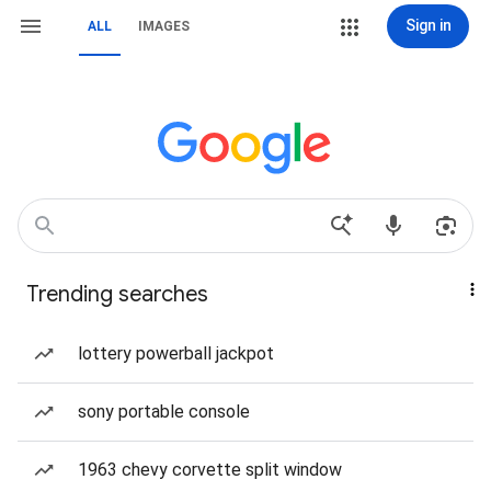
Sign in
ALL
IMAGES
Trending searches
lottery powerball jackpot
sony portable console
1963 chevy corvette split window