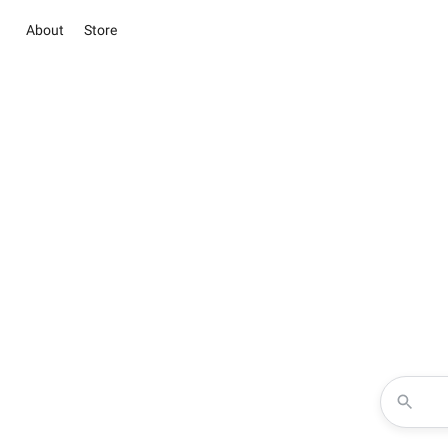
About
Store