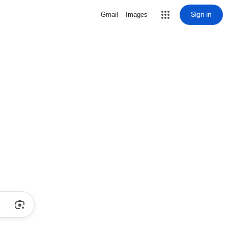
Sign in
Gmail
Images