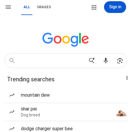
Sign in
ALL
IMAGES
Trending searches
mountain dew
shar pei
Dog breed
dodge charger super bee