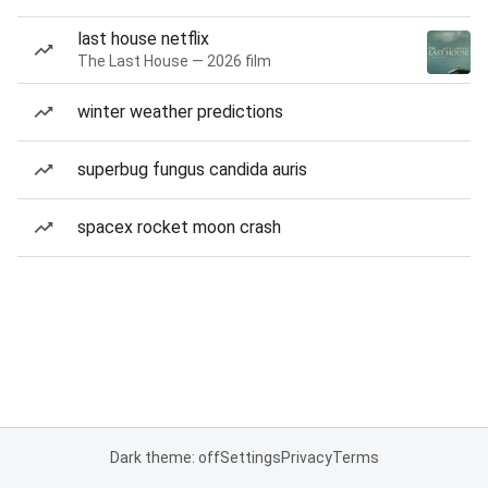
last house netflix
The Last House — 2026 film
winter weather predictions
superbug fungus candida auris
spacex rocket moon crash
Dark theme: off
Settings
Privacy
Terms