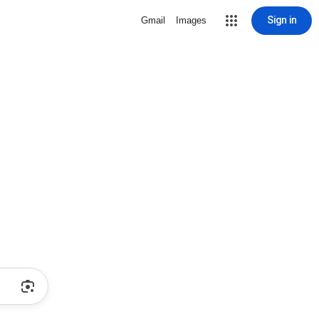
Sign in
Gmail
Images