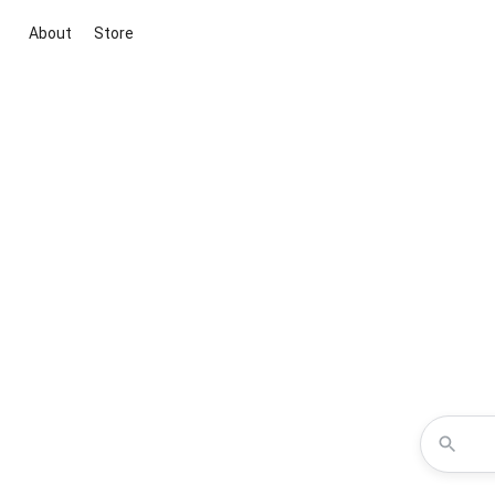
About
Store