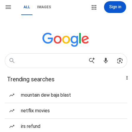
Sign in
ALL
IMAGES
Trending searches
mountain dew baja blast
netflix movies
irs refund