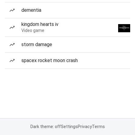
dementia
kingdom hearts iv
Video game
storm damage
spacex rocket moon crash
Dark theme: off
Settings
Privacy
Terms