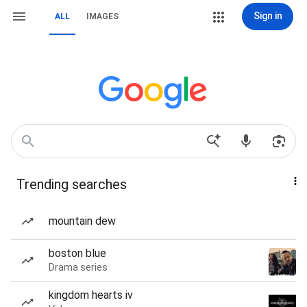
Sign in
ALL
IMAGES
Trending searches
mountain dew
boston blue
Drama series
kingdom hearts iv