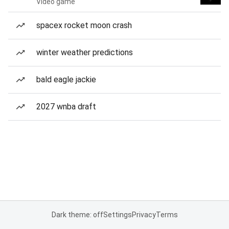
Video game
spacex rocket moon crash
winter weather predictions
bald eagle jackie
2027 wnba draft
Dark theme: off
Settings
Privacy
Terms