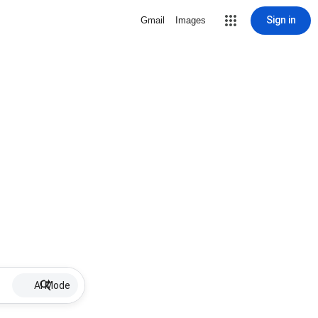
Sign in
Gmail
Images
AI Mode