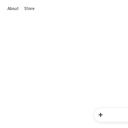
About
Store