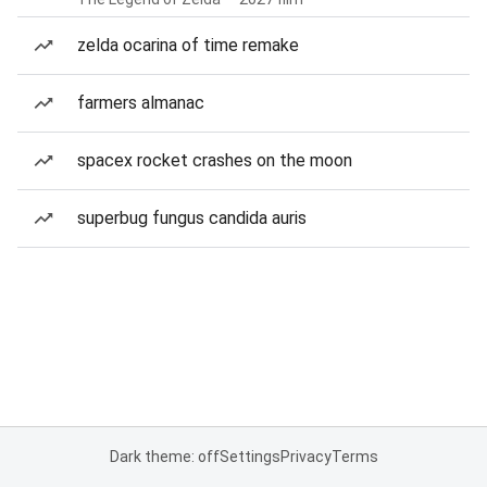
zelda ocarina of time remake
farmers almanac
spacex rocket crashes on the moon
superbug fungus candida auris
Dark theme: off
Settings
Privacy
Terms