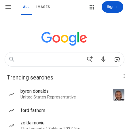
Sign in
ALL
IMAGES
Trending searches
byron donalds
United States Representative
ford fathom
zelda movie
The Legend of Zelda — 2027 film