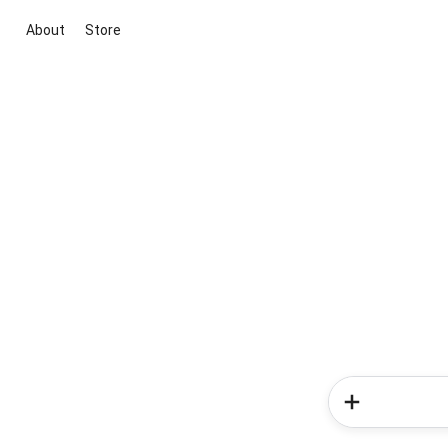
About
Store