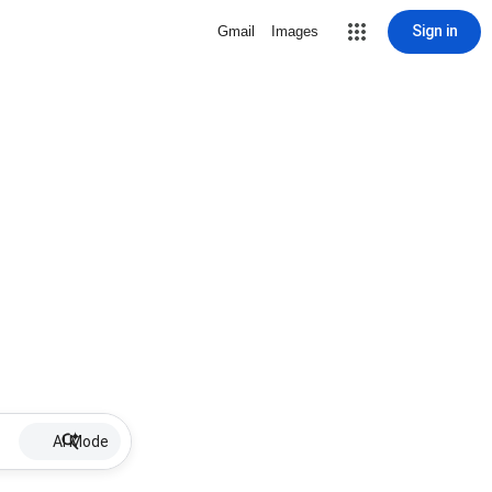
Sign in
Gmail
Images
AI Mode