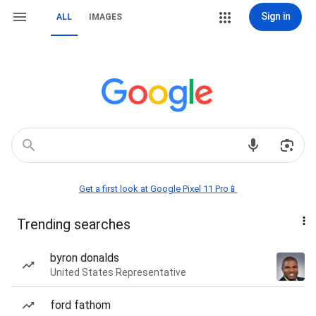
Sign in
ALL
IMAGES
Get a first look at Google Pixel 11 Pro📱
Trending searches
byron donalds
United States Representative
ford fathom