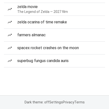
zelda movie
The Legend of Zelda — 2027 film
zelda ocarina of time remake
farmers almanac
spacex rocket crashes on the moon
superbug fungus candida auris
Dark theme: off
Settings
Privacy
Terms