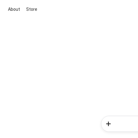
About
Store