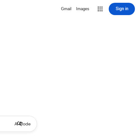
Sign in
Gmail
Images
AI Mode