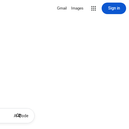
Sign in
Gmail
Images
AI Mode