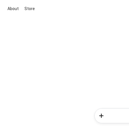
About
Store