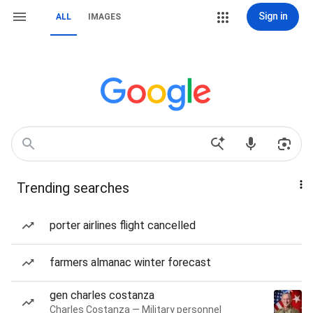
Sign in
ALL
IMAGES
Trending searches
porter airlines flight cancelled
farmers almanac winter forecast
gen charles costanza
Charles Costanza — Military personnel