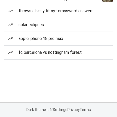
throws a hissy fit nyt crossword answers
solar eclipses
apple iphone 18 pro max
fc barcelona vs nottingham forest
Dark theme: off
Settings
Privacy
Terms