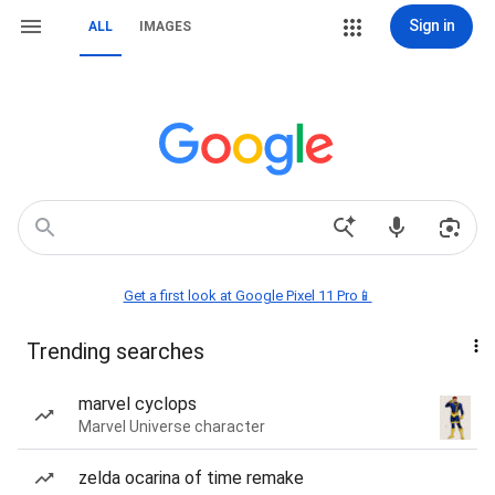
Sign in
ALL
IMAGES
Get a first look at Google Pixel 11 Pro📱
Trending searches
marvel cyclops
Marvel Universe character
zelda ocarina of time remake