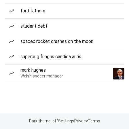
ford fathom
student debt
spacex rocket crashes on the moon
superbug fungus candida auris
mark hughes
Welsh soccer manager
Dark theme: off
Settings
Privacy
Terms