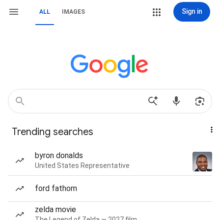
Sign in
ALL
IMAGES
Trending searches
byron donalds
United States Representative
ford fathom
zelda movie
The Legend of Zelda — 2027 film