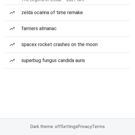
zelda ocarina of time remake
farmers almanac
spacex rocket crashes on the moon
superbug fungus candida auris
Dark theme: off
Settings
Privacy
Terms