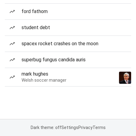
ford fathom
student debt
spacex rocket crashes on the moon
superbug fungus candida auris
mark hughes
Welsh soccer manager
Dark theme: off
Settings
Privacy
Terms