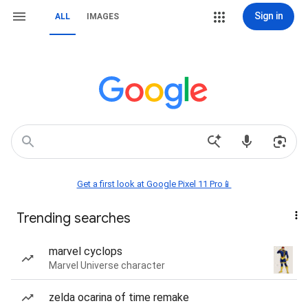
Sign in
ALL
IMAGES
Get a first look at Google Pixel 11 Pro📱
Trending searches
marvel cyclops
Marvel Universe character
zelda ocarina of time remake