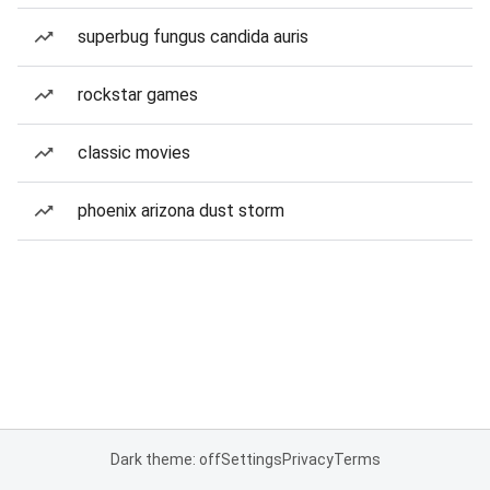
superbug fungus candida auris
rockstar games
classic movies
phoenix arizona dust storm
Dark theme: off
Settings
Privacy
Terms