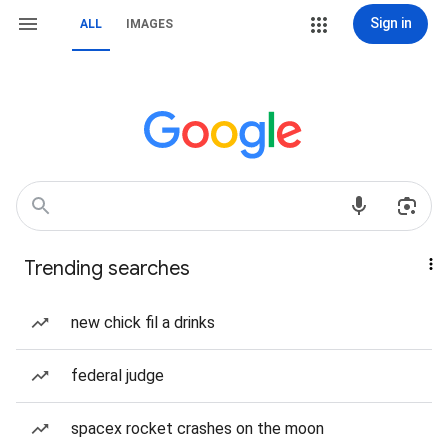
Sign in
ALL
IMAGES
Trending searches
new chick fil a drinks
federal judge
spacex rocket crashes on the moon