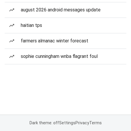
august 2026 android messages update
haitian tps
farmers almanac winter forecast
sophie cunningham wnba flagrant foul
Dark theme: off
Settings
Privacy
Terms