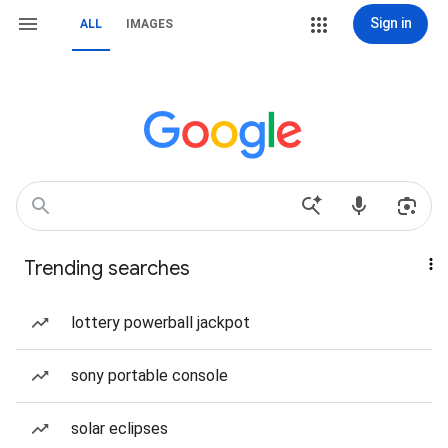
Sign in
ALL
IMAGES
Trending searches
lottery powerball jackpot
sony portable console
solar eclipses