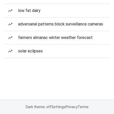
low fat dairy
adversarial patterns block surveillance cameras
farmers almanac winter weather forecast
solar eclipses
Dark theme: off
Settings
Privacy
Terms