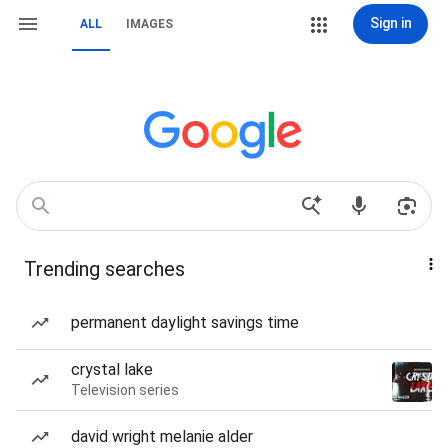
Sign in
ALL
IMAGES
Trending searches
permanent daylight savings time
crystal lake
Television series
david wright melanie alder