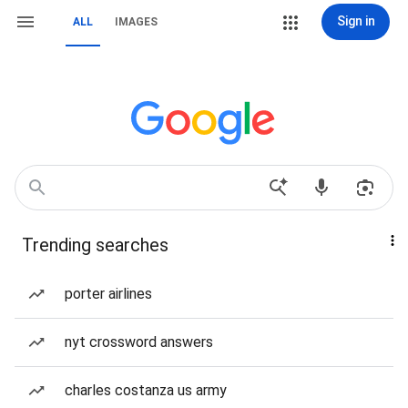
Sign in
ALL
IMAGES
Trending searches
porter airlines
nyt crossword answers
charles costanza us army