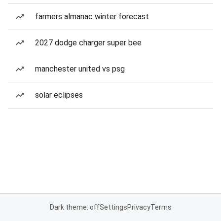
farmers almanac winter forecast
2027 dodge charger super bee
manchester united vs psg
solar eclipses
Dark theme: off
Settings
Privacy
Terms