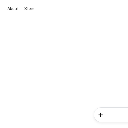
About
Store