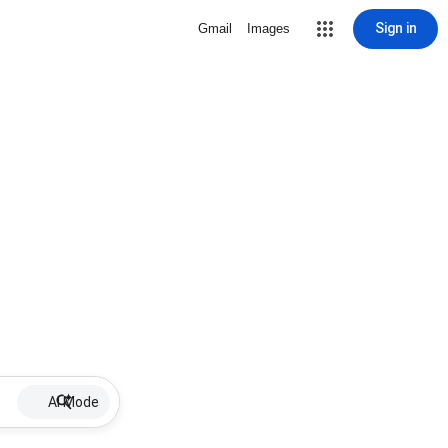
Sign in
Gmail
Images
AI Mode