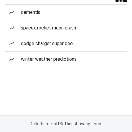
dementia
spacex rocket moon crash
dodge charger super bee
winter weather predictions
Dark theme: off
Settings
Privacy
Terms