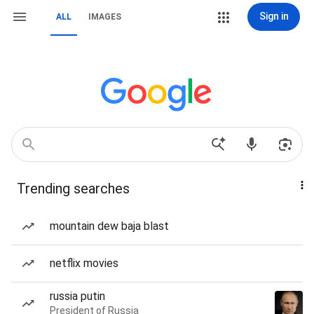
Sign in
ALL
IMAGES
Trending searches
mountain dew baja blast
netflix movies
russia putin
President of Russia