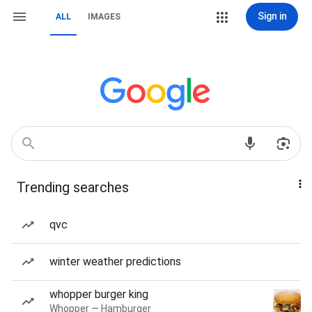
Sign in
ALL
IMAGES
Trending searches
qvc
winter weather predictions
whopper burger king
Whopper — Hamburger