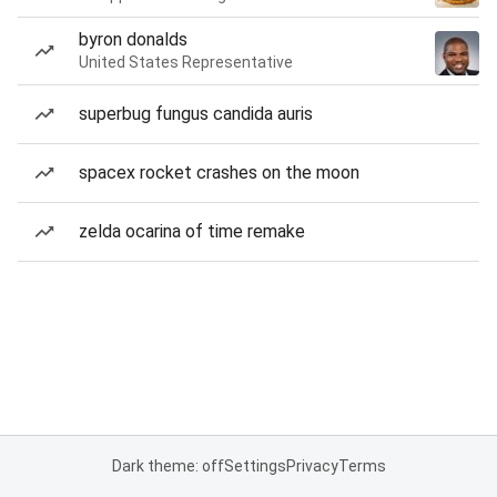
byron donalds
United States Representative
superbug fungus candida auris
spacex rocket crashes on the moon
zelda ocarina of time remake
Dark theme: off
Settings
Privacy
Terms