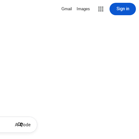
Sign in
Gmail
Images
AI Mode