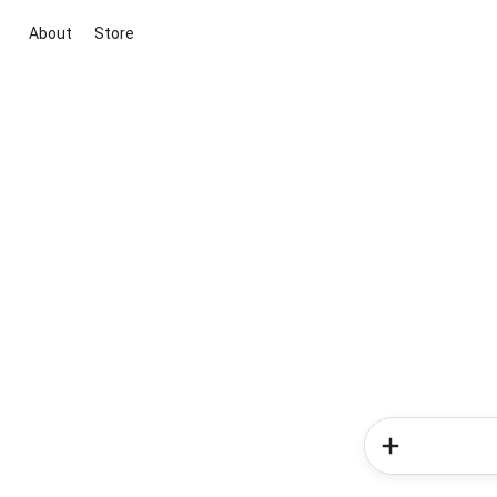
About
Store