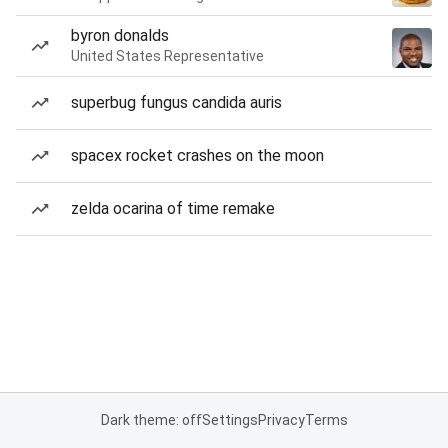
byron donalds
United States Representative
superbug fungus candida auris
spacex rocket crashes on the moon
zelda ocarina of time remake
Dark theme: off
Settings
Privacy
Terms