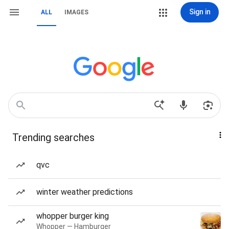
Sign in
ALL
IMAGES
Trending searches
qvc
winter weather predictions
whopper burger king
Whopper — Hamburger