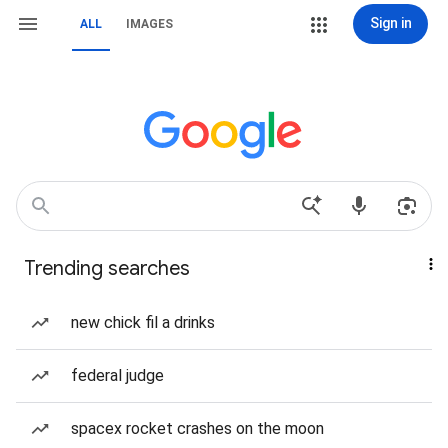
Sign in
ALL
IMAGES
Trending searches
new chick fil a drinks
federal judge
spacex rocket crashes on the moon