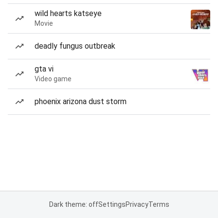
wild hearts katseye
Movie
deadly fungus outbreak
gta vi
Video game
phoenix arizona dust storm
Dark theme: off
Settings
Privacy
Terms