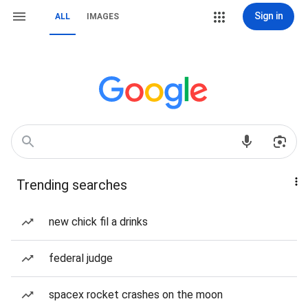
Sign in
ALL
IMAGES
Trending searches
new chick fil a drinks
federal judge
spacex rocket crashes on the moon