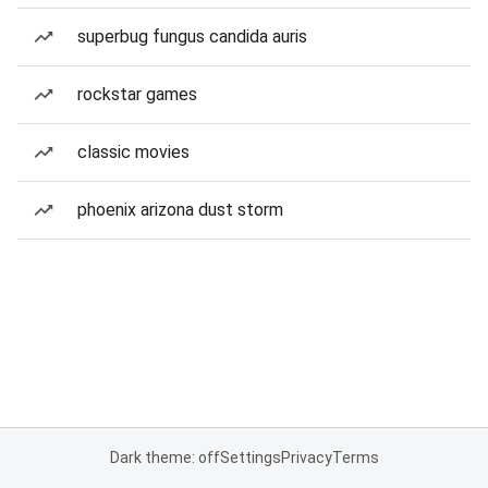
superbug fungus candida auris
rockstar games
classic movies
phoenix arizona dust storm
Dark theme: off
Settings
Privacy
Terms