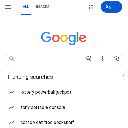
Sign in
ALL
IMAGES
Trending searches
lottery powerball jackpot
sony portable console
costco cat tree bookshelf