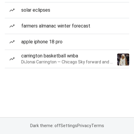
solar eclipses
farmers almanac winter forecast
apple iphone 18 pro
carrington basketball wnba
DiJonai Carrington — Chicago Sky forward and guard
Dark theme: off
Settings
Privacy
Terms