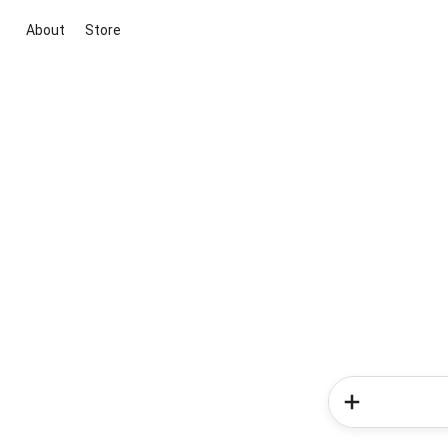
About
Store