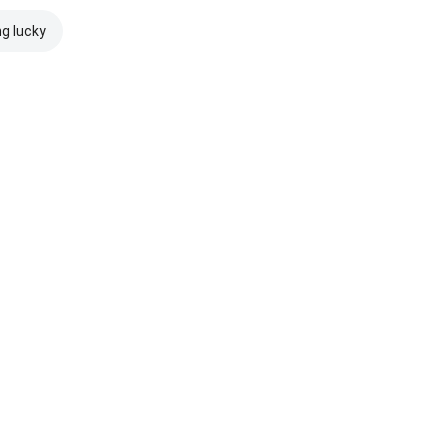
ng lucky