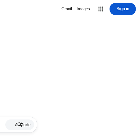
Sign in
Gmail
Images
AI Mode