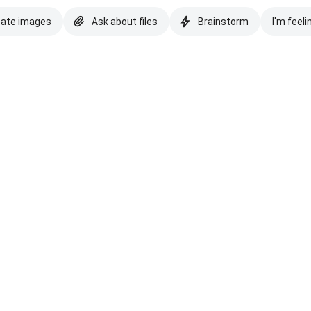
eate images
Ask about files
Brainstorm
I'm feeli