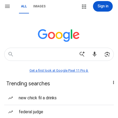
Sign in
ALL
IMAGES
Get a first look at Google Pixel 11 Pro📱
Trending searches
new chick fil a drinks
federal judge