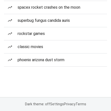
spacex rocket crashes on the moon
superbug fungus candida auris
rockstar games
classic movies
phoenix arizona dust storm
Dark theme: off
Settings
Privacy
Terms