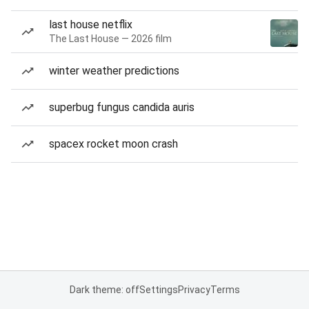
last house netflix
The Last House — 2026 film
winter weather predictions
superbug fungus candida auris
spacex rocket moon crash
Dark theme: off
Settings
Privacy
Terms