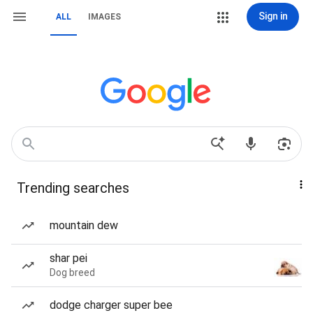
Sign in
ALL
IMAGES
Trending searches
mountain dew
shar pei
Dog breed
dodge charger super bee