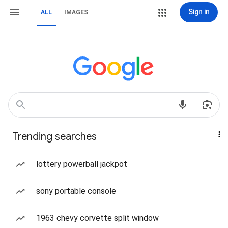
Sign in
ALL
IMAGES
Trending searches
lottery powerball jackpot
sony portable console
1963 chevy corvette split window