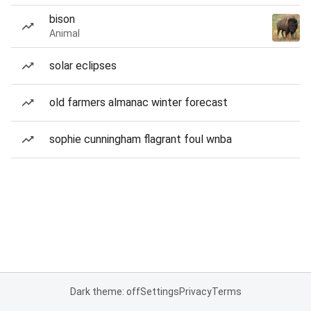
bison
Animal
solar eclipses
old farmers almanac winter forecast
sophie cunningham flagrant foul wnba
Dark theme: off
Settings
Privacy
Terms