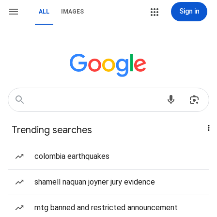
Sign in
ALL
IMAGES
Trending searches
colombia earthquakes
shamell naquan joyner jury evidence
mtg banned and restricted announcement