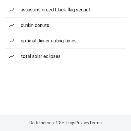
assassin's creed black flag sequel
dunkin donuts
optimal dinner eating times
total solar eclipses
Dark theme: off
Settings
Privacy
Terms