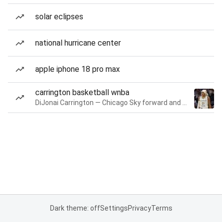
solar eclipses
national hurricane center
apple iphone 18 pro max
carrington basketball wnba
DiJonai Carrington — Chicago Sky forward and guard
Dark theme: off
Settings
Privacy
Terms