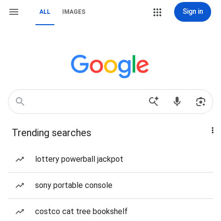
Sign in
ALL
IMAGES
Trending searches
lottery powerball jackpot
sony portable console
costco cat tree bookshelf