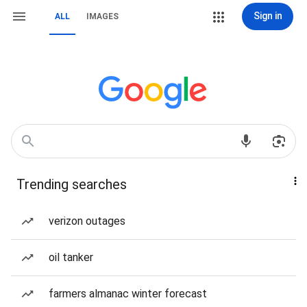
Sign in
ALL
IMAGES
Trending searches
verizon outages
oil tanker
farmers almanac winter forecast