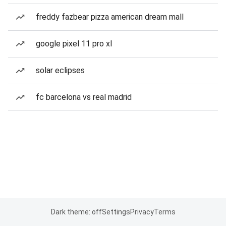
freddy fazbear pizza american dream mall
google pixel 11 pro xl
solar eclipses
fc barcelona vs real madrid
Dark theme: off
Settings
Privacy
Terms